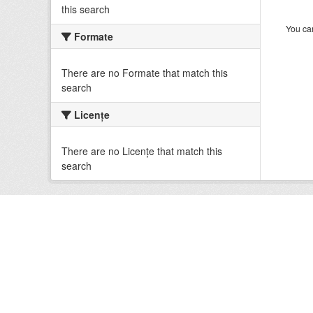
this search
You can
Formate
There are no Formate that match this
search
Licenţe
There are no Licenţe that match this
search