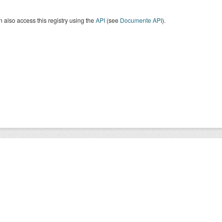
 also access this registry using the
API
(see
Documente API
).