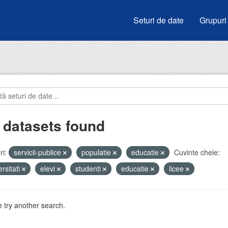
Seturi de date
Grupuri
 datasets found
i:
servicii-publice
populatie
educatie
Cuvinte cheie:
ersitati
elevi
studenti
educatie
licee
 try another search.