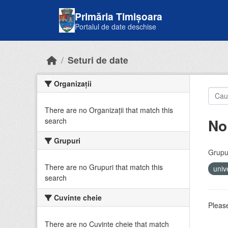
Skip to main content
Primăria Timișoara
Portalul de date deschise
Seturi de date
Organizații
There are no Organizații that match this
No
search
Grupuri
Grupur
There are no Grupuri that match this
univ
search
Cuvinte cheie
Please
There are no Cuvinte cheie that match