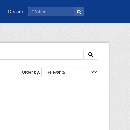
Despre
Order by