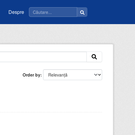
Despre
Order by