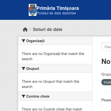
Skip to main content
Primăria Timișoara
Portalul de date deschise
Seturi de date
Organizații
There are no Organizații that match this
No
search
Grupuri
Grupur
There are no Grupuri that match this
inv
search
Cuvinte cheie
Please
There are no Cuvinte cheie that match