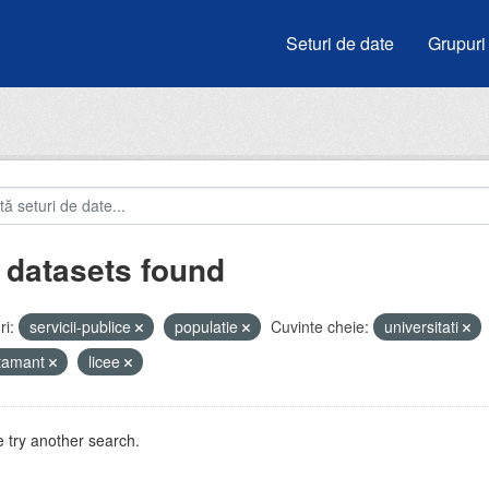
Seturi de date
Grupuri
 datasets found
i:
servicii-publice
populatie
Cuvinte cheie:
universitati
atamant
licee
 try another search.