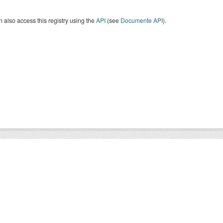
 also access this registry using the
API
(see
Documente API
).