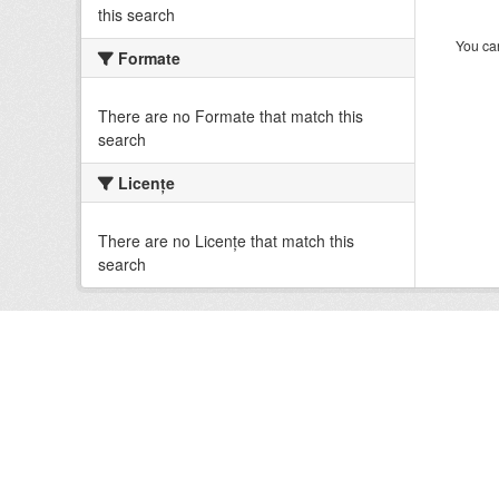
this search
You can
Formate
There are no Formate that match this
search
Licenţe
There are no Licenţe that match this
search