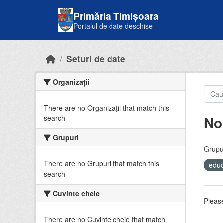
Skip to main content
Primăria Timișoara
Portalul de date deschise
Seturi de date
Organizații
There are no Organizații that match this
No
search
Grupuri
Grupur
There are no Grupuri that match this
educ
search
Cuvinte cheie
Please
There are no Cuvinte cheie that match