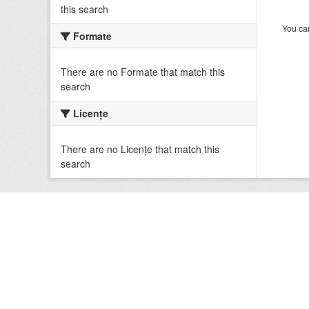
this search
You can
Formate
There are no Formate that match this
search
Licenţe
There are no Licenţe that match this
search