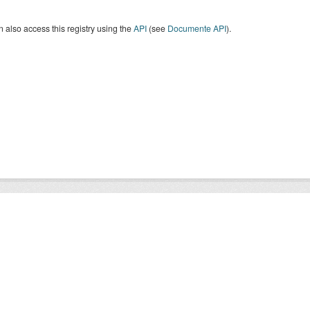
 also access this registry using the
API
(see
Documente API
).