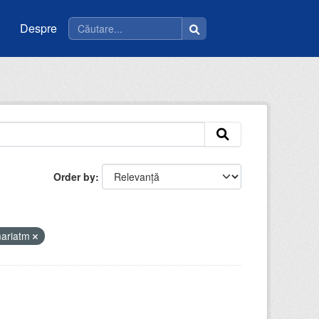
Despre
Order by
mariatm