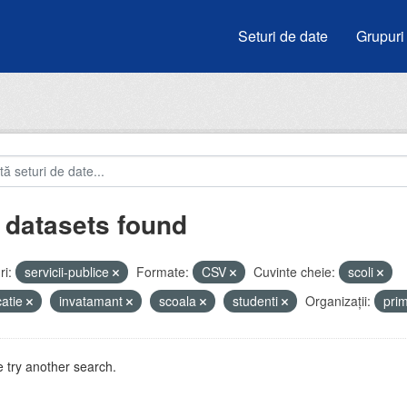
Seturi de date
Grupuri
 datasets found
i:
servicii-publice
Formate:
CSV
Cuvinte cheie:
scoli
atie
invatamant
scoala
studenti
Organizații:
pri
 try another search.