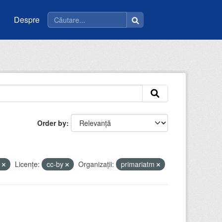
Despre
Order by
t
Licenţe:
cc-by
Organizații:
primariatm