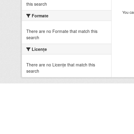
this search
You can
Formate
There are no Formate that match this
search
Licenţe
There are no Licenţe that match this
search