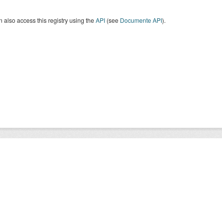
 also access this registry using the
API
(see
Documente API
).