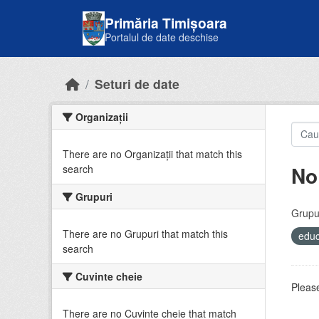
Skip to main content
Primăria Timișoara
Portalul de date deschise
Seturi de date
Organizații
There are no Organizații that match this
No
search
Grupuri
Grupur
There are no Grupuri that match this
educ
search
Cuvinte cheie
Please
There are no Cuvinte cheie that match