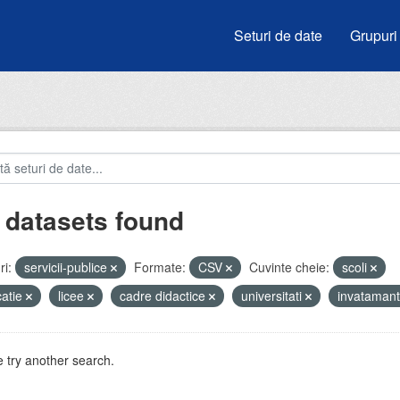
Seturi de date
Grupuri
 datasets found
i:
servicii-publice
Formate:
CSV
Cuvinte cheie:
scoli
atie
licee
cadre didactice
universitati
invataman
 try another search.