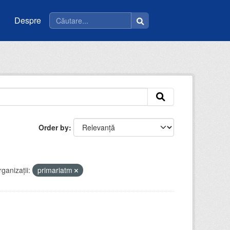
Despre
Order by
ganizații:
primariatm