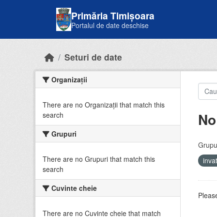
Skip to main content
Primăria Timișoara
Portalul de date deschise
Seturi de date
Organizații
There are no Organizații that match this
No
search
Grupuri
Grupur
There are no Grupuri that match this
inv
search
Cuvinte cheie
Please
There are no Cuvinte cheie that match