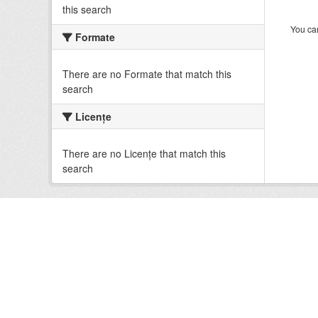
this search
You can
Formate
There are no Formate that match this
search
Licenţe
There are no Licenţe that match this
search