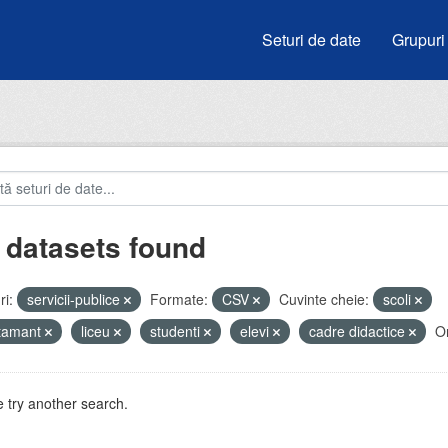
Seturi de date
Grupuri
 datasets found
i:
servicii-publice
Formate:
CSV
Cuvinte cheie:
scoli
atamant
liceu
studenti
elevi
cadre didactice
Or
 try another search.