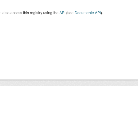
 also access this registry using the
API
(see
Documente API
).