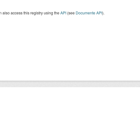
 also access this registry using the
API
(see
Documente API
).