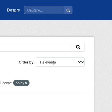
Despre
Order by
Licenţe:
cc-by