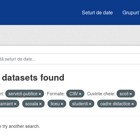
Seturi de date
Grupuri
 datasets found
i:
servicii-publice
Formate:
CSV
Cuvinte cheie:
scoli
atamant
scoala
liceu
studenti
cadre didactice
 try another search.