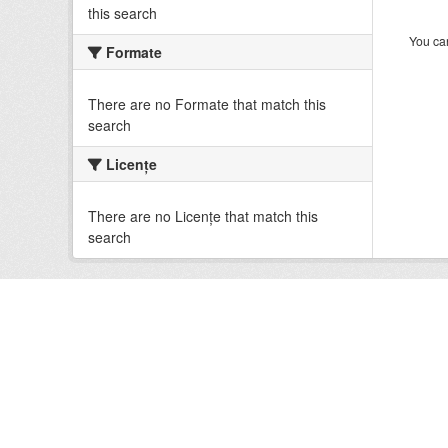
this search
You can
Formate
There are no Formate that match this
search
Licenţe
There are no Licenţe that match this
search