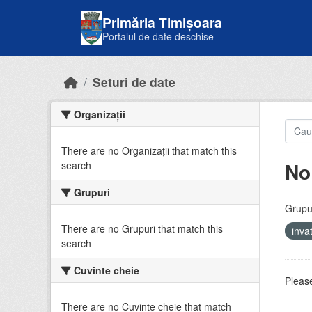
Skip to main content
Primăria Timișoara
Portalul de date deschise
Seturi de date
Organizații
There are no Organizații that match this
No
search
Grupuri
Grupur
There are no Grupuri that match this
inv
search
Cuvinte cheie
Please
There are no Cuvinte cheie that match