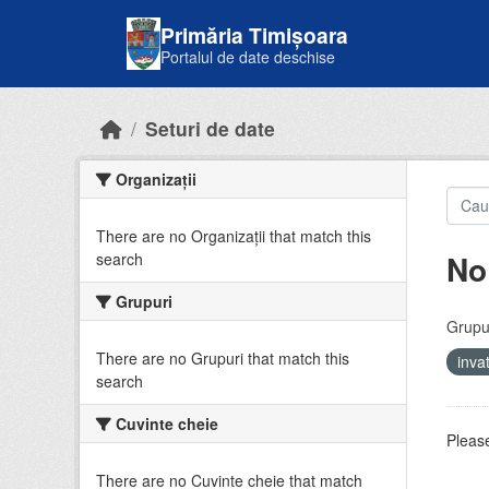
Skip to main content
Primăria Timișoara
Portalul de date deschise
Seturi de date
Organizații
There are no Organizații that match this
No
search
Grupuri
Grupur
There are no Grupuri that match this
inv
search
Cuvinte cheie
Please
There are no Cuvinte cheie that match