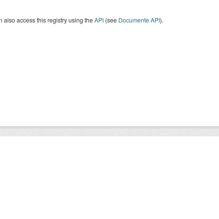
 also access this registry using the
API
(see
Documente API
).