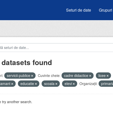
Seturi de date
Grupuri
 datasets found
i:
servicii-publice
Cuvinte cheie:
cadre didactice
licee
atamant
educatie
scoala
elevi
Organizații:
primar
 try another search.