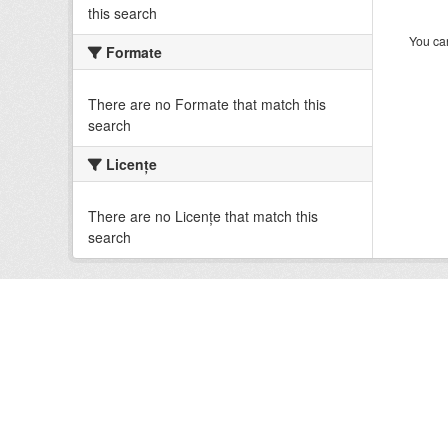
this search
You can
Formate
There are no Formate that match this
search
Licenţe
There are no Licenţe that match this
search