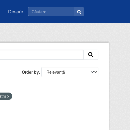
Despre
Order by
iatm