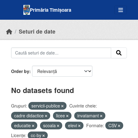
Skip to main content
Primăria Timișoara
Seturi de date
Order by
No datasets found
Grupuri:
servicii-publice
Cuvinte cheie:
cadre didactice
licee
invatamant
educatie
scoala
elevi
Formate:
CSV
Licenţe:
cc-by