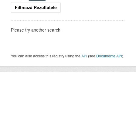
Filtrează Rezultatele
Please try another search.
You can also access this registry using the
API
(see
Documente API
).