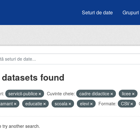
Seturi de date
Grupuri
 datasets found
i:
servicii-publice
Cuvinte cheie:
cadre didactice
licee
atamant
educatie
scoala
elevi
Formate:
CSV
 try another search.