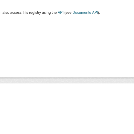
 also access this registry using the
API
(see
Documente API
).