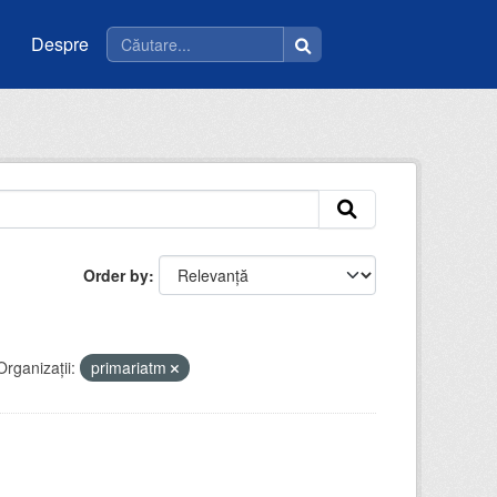
Despre
Order by
Organizații:
primariatm