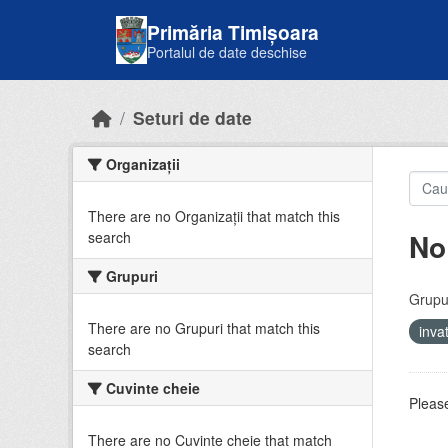
Skip to main content
Primăria Timișoara
Portalul de date deschise
Seturi de date
Organizații
There are no Organizații that match this
No
search
Grupuri
Grupur
There are no Grupuri that match this
inv
search
Cuvinte cheie
Please
There are no Cuvinte cheie that match