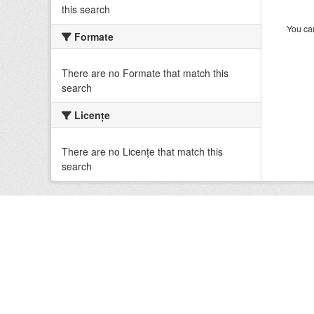
this search
You can
Formate
There are no Formate that match this
search
Licenţe
There are no Licenţe that match this
search