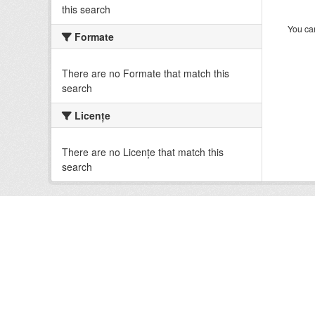
this search
You can
Formate
There are no Formate that match this
search
Licenţe
There are no Licenţe that match this
search