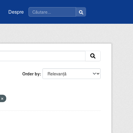
Despre
Order by
V