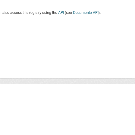
 also access this registry using the
API
(see
Documente API
).