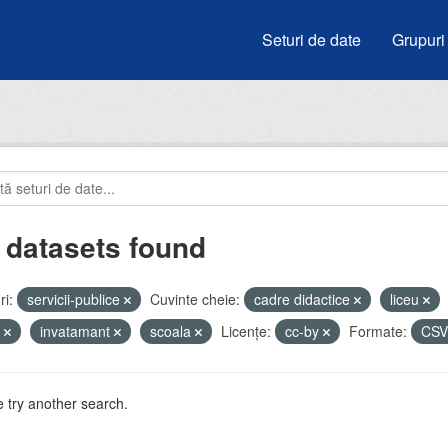
Seturi de date
Grupuri
 datasets found
i:
servicii-publice
Cuvinte cheie:
cadre didactice
liceu
e
invatamant
scoala
Licenţe:
cc-by
Formate:
CS
 try another search.