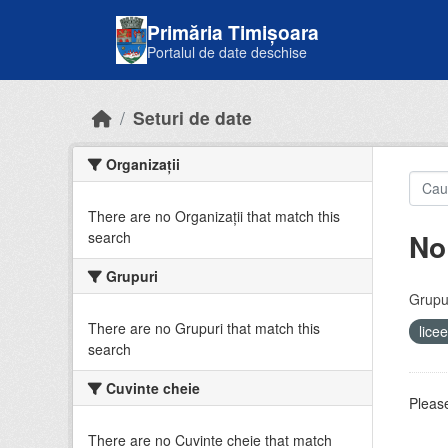
Skip to main content
Primăria Timișoara
Portalul de date deschise
Seturi de date
Organizații
There are no Organizații that match this
No
search
Grupuri
Grupur
There are no Grupuri that match this
lice
search
Cuvinte cheie
Please
There are no Cuvinte cheie that match