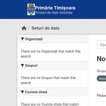
Skip to main content
Primăria Timișoara
Portalul de date deschise
Seturi de date
Organizații
There are no Organizații that match this
No
search
Grupuri
Grupur
There are no Grupuri that match this
lice
search
Cuvinte cheie
Please
There are no Cuvinte cheie that match