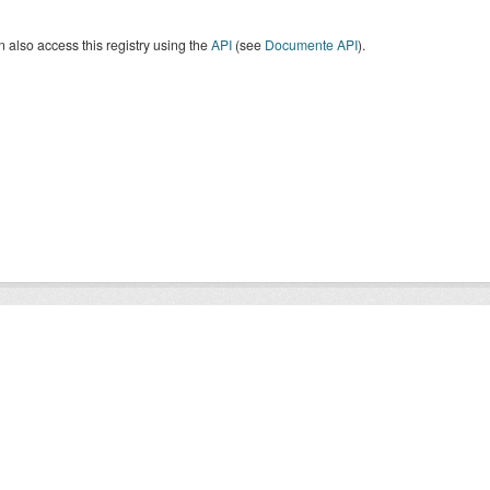
 also access this registry using the
API
(see
Documente API
).