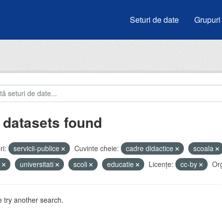
Seturi de date
Grupuri
 datasets found
i:
servicii-publice
Cuvinte cheie:
cadre didactice
scoala
u
universitati
scoli
educatie
Licenţe:
cc-by
Org
 try another search.