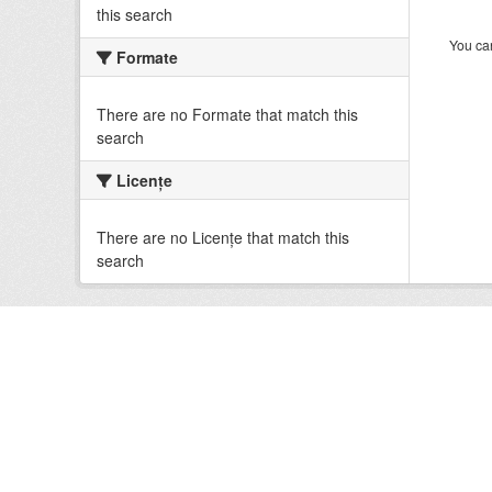
this search
You can
Formate
There are no Formate that match this
search
Licenţe
There are no Licenţe that match this
search