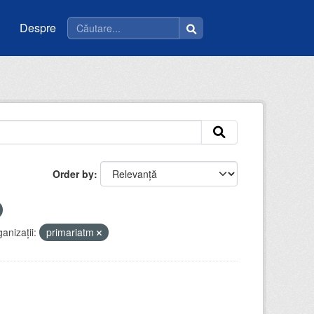
Despre
Order by
anizații:
primariatm