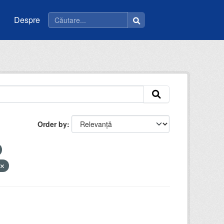
Despre
Order by
V