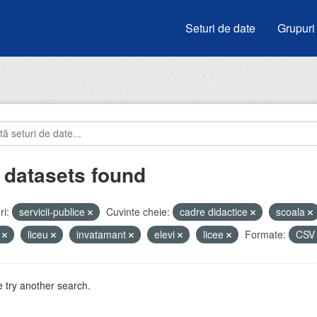
Seturi de date
Grupuri
 datasets found
i:
servicii-publice
Cuvinte cheie:
cadre didactice
scoala
i
liceu
invatamant
elevi
licee
Formate:
CS
 try another search.