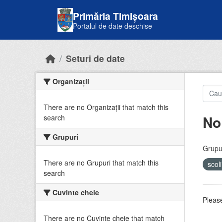
Skip to main content
Primăria Timișoara
Portalul de date deschise
Seturi de date
Organizații
There are no Organizații that match this
No
search
Grupuri
Grupur
There are no Grupuri that match this
scol
search
Cuvinte cheie
Please
There are no Cuvinte cheie that match