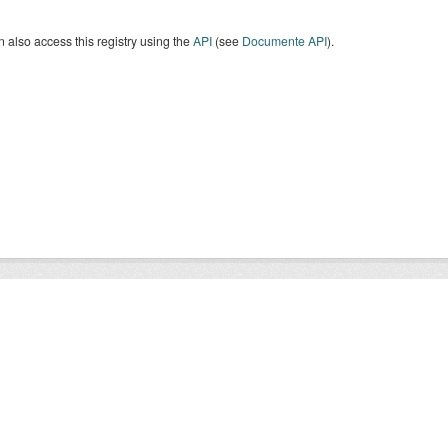
 also access this registry using the
API
(see
Documente API
).