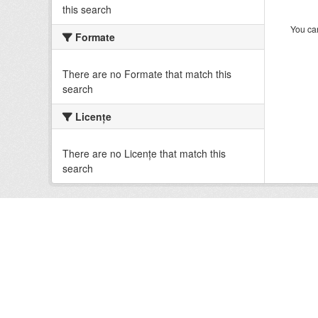
this search
You can
Formate
There are no Formate that match this
search
Licenţe
There are no Licenţe that match this
search