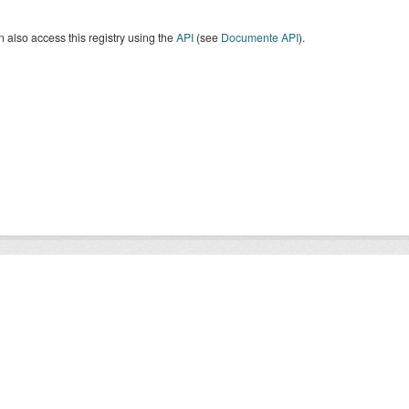
 also access this registry using the
API
(see
Documente API
).