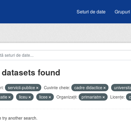
Seturi de date
Grupuri
 datasets found
i:
servicii-publice
Cuvinte cheie:
cadre didactice
universit
atie
liceu
licee
Organizații:
primariatm
Licenţe:
 try another search.