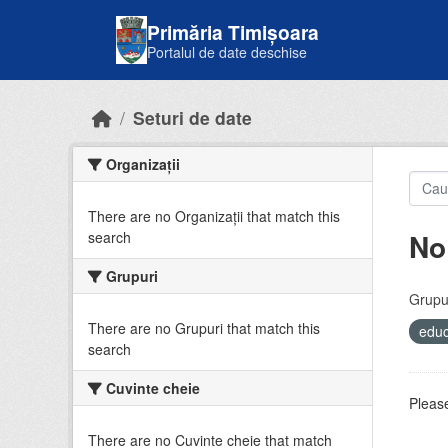
Skip to main content
Primăria Timișoara
Portalul de date deschise
Seturi de date
Organizații
There are no Organizații that match this
No
search
Grupuri
Grupur
There are no Grupuri that match this
educ
search
Cuvinte cheie
Please
There are no Cuvinte cheie that match