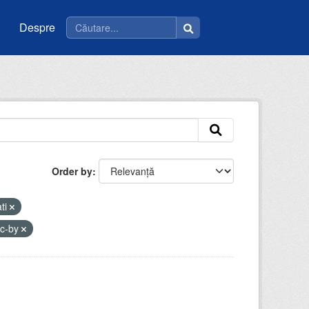
Despre
Order by
ati
cc-by