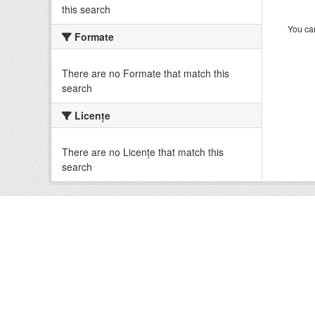
this search
You can
Formate
There are no Formate that match this
search
Licenţe
There are no Licenţe that match this
search