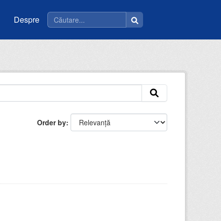
Despre
Order by