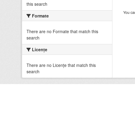
this search
You can
Formate
There are no Formate that match this
search
Licenţe
There are no Licenţe that match this
search