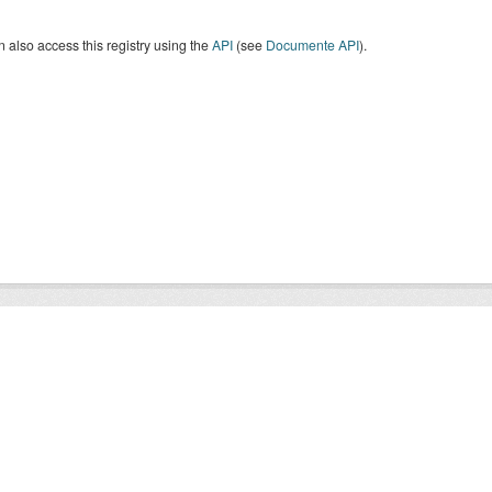
 also access this registry using the
API
(see
Documente API
).