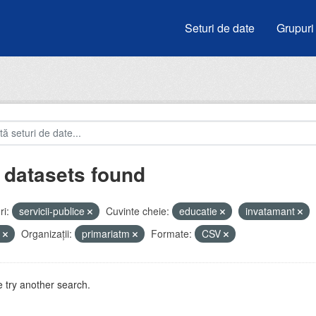
Seturi de date
Grupuri
 datasets found
i:
servicii-publice
Cuvinte cheie:
educatie
invatamant
u
Organizații:
primariatm
Formate:
CSV
 try another search.