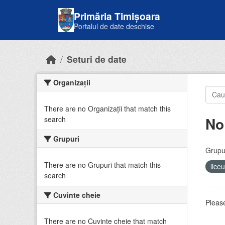
Skip to main content
Primăria Timișoara
Portalul de date deschise
Seturi de date
Organizații
There are no Organizații that match this
No
search
Grupuri
Grupur
There are no Grupuri that match this
lice
search
Cuvinte cheie
Please
There are no Cuvinte cheie that match