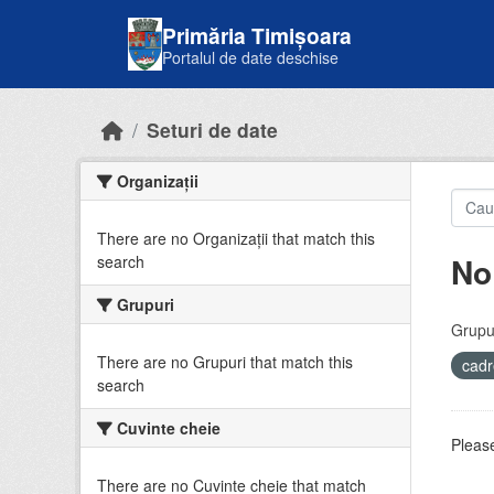
Skip to main content
Primăria Timișoara
Portalul de date deschise
Seturi de date
Organizații
There are no Organizații that match this
No
search
Grupuri
Grupur
There are no Grupuri that match this
cadr
search
Cuvinte cheie
Please
There are no Cuvinte cheie that match