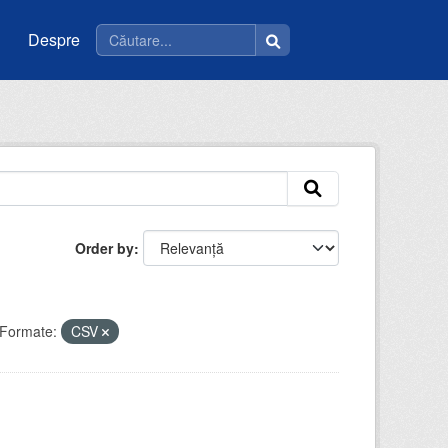
Despre
Order by
Formate:
CSV