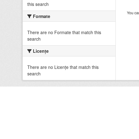
this search
You can
Formate
There are no Formate that match this
search
Licenţe
There are no Licenţe that match this
search