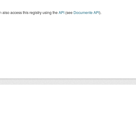
 also access this registry using the
API
(see
Documente API
).