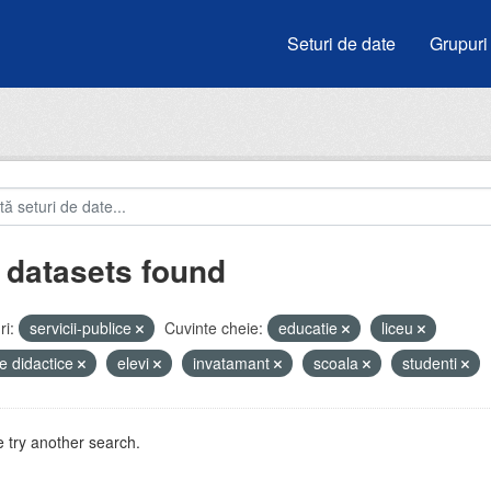
Seturi de date
Grupuri
 datasets found
i:
servicii-publice
Cuvinte cheie:
educatie
liceu
e didactice
elevi
invatamant
scoala
studenti
 try another search.