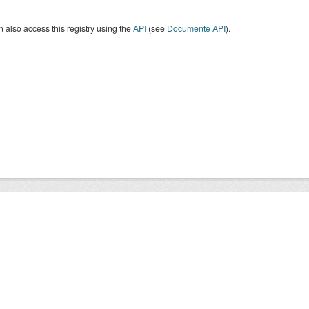
 also access this registry using the
API
(see
Documente API
).