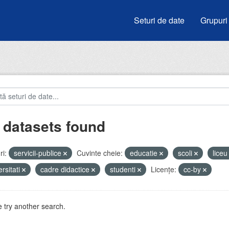
Seturi de date
Grupuri
 datasets found
i:
servicii-publice
Cuvinte cheie:
educatie
scoli
lice
ersitati
cadre didactice
studenti
Licenţe:
cc-by
 try another search.