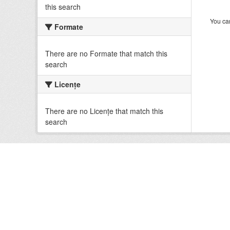
this search
You can
Formate
There are no Formate that match this
search
Licenţe
There are no Licenţe that match this
search