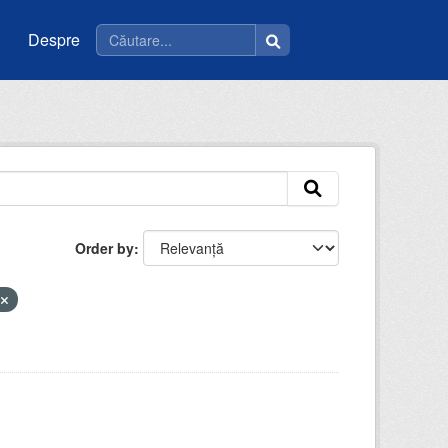
Despre
Order by
u