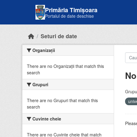
Skip to main content
Primăria Timișoara
Portalul de date deschise
Seturi de date
Organizații
There are no Organizații that match this
No
search
Grupuri
Grupur
There are no Grupuri that match this
univ
search
Cuvinte cheie
Please
There are no Cuvinte cheie that match