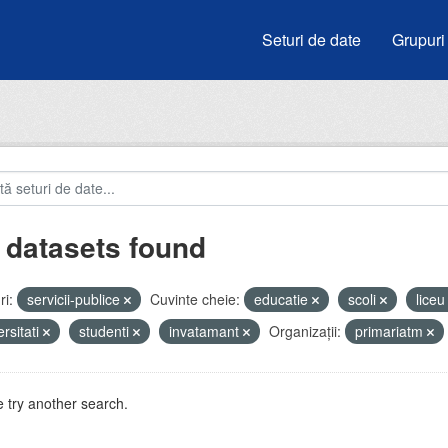
Seturi de date
Grupuri
 datasets found
i:
servicii-publice
Cuvinte cheie:
educatie
scoli
lice
ersitati
studenti
invatamant
Organizații:
primariatm
 try another search.