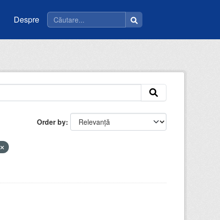
Despre
Order by
u