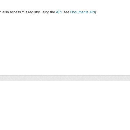
 also access this registry using the
API
(see
Documente API
).