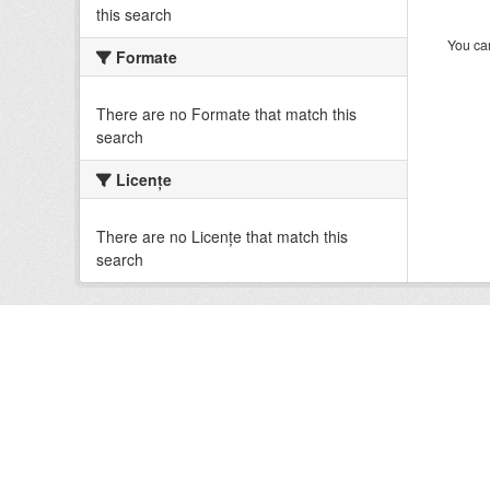
this search
You can
Formate
There are no Formate that match this
search
Licenţe
There are no Licenţe that match this
search