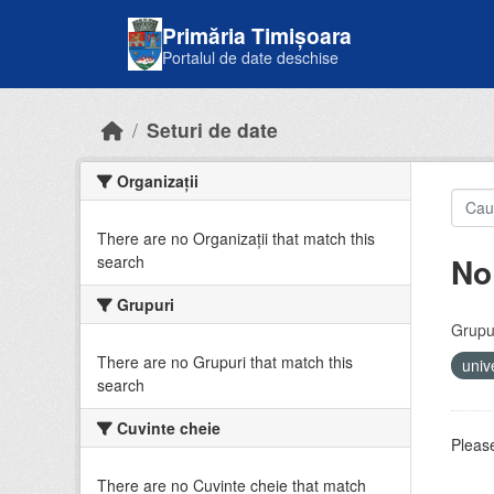
Skip to main content
Primăria Timișoara
Portalul de date deschise
Seturi de date
Organizații
There are no Organizații that match this
No
search
Grupuri
Grupur
There are no Grupuri that match this
univ
search
Cuvinte cheie
Please
There are no Cuvinte cheie that match