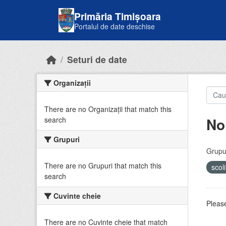
Skip to main content
Primăria Timișoara
Portalul de date deschise
Seturi de date
Organizații
There are no Organizații that match this
No
search
Grupuri
Grupur
There are no Grupuri that match this
scol
search
Cuvinte cheie
Please
There are no Cuvinte cheie that match