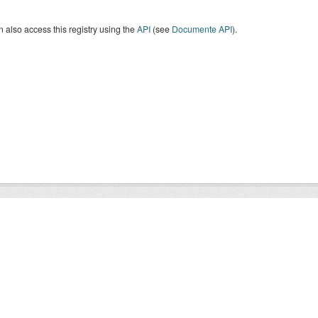
 also access this registry using the
API
(see
Documente API
).