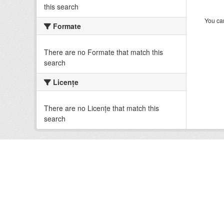
this search
You can
Formate
There are no Formate that match this
search
Licenţe
There are no Licenţe that match this
search