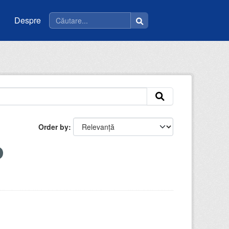
Despre
Order by