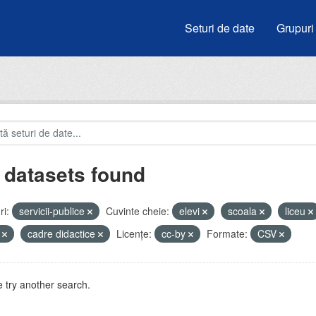
Seturi de date
Grupuri
 datasets found
i:
servicii-publice
Cuvinte cheie:
elevi
scoala
liceu
i
cadre didactice
Licenţe:
cc-by
Formate:
CSV
 try another search.