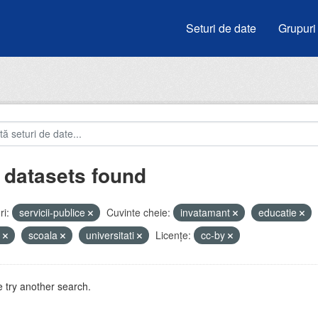
Seturi de date
Grupuri
 datasets found
i:
servicii-publice
Cuvinte cheie:
invatamant
educatie
i
scoala
universitati
Licenţe:
cc-by
 try another search.