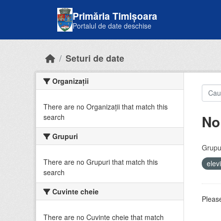
Skip to main content
Primăria Timișoara
Portalul de date deschise
Seturi de date
Organizații
There are no Organizații that match this
No
search
Grupuri
Grupur
There are no Grupuri that match this
elev
search
Cuvinte cheie
Please
There are no Cuvinte cheie that match