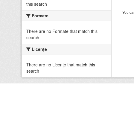
this search
You can
Formate
There are no Formate that match this
search
Licenţe
There are no Licenţe that match this
search