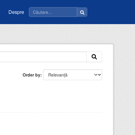
Despre
Order by