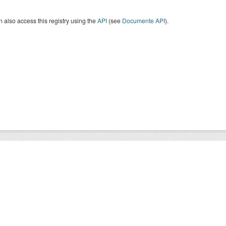
 also access this registry using the
API
(see
Documente API
).