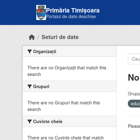
Skip to main content
Primăria Timișoara
Portalul de date deschise
Seturi de date
Organizații
There are no Organizații that match this
No
search
Grupuri
Grupur
There are no Grupuri that match this
educ
search
Cuvinte cheie
Please
There are no Cuvinte cheie that match