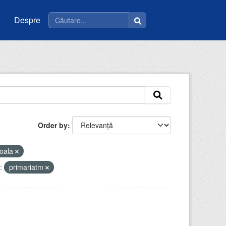
Despre
Order by
oala
:
primariatm