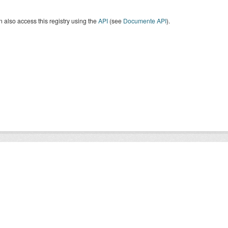
 also access this registry using the
API
(see
Documente API
).