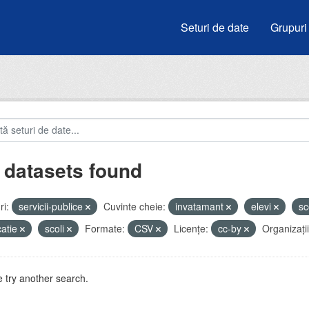
Seturi de date
Grupuri
 datasets found
i:
servicii-publice
Cuvinte cheie:
invatamant
elevi
sc
atie
scoli
Formate:
CSV
Licenţe:
cc-by
Organizații
 try another search.