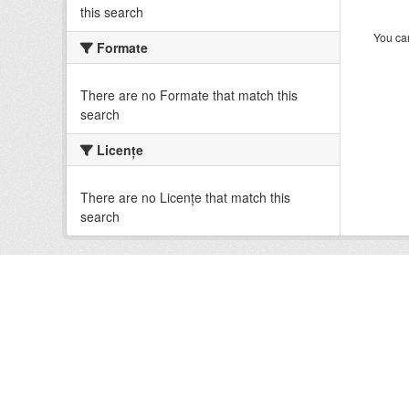
this search
You can
Formate
There are no Formate that match this
search
Licenţe
There are no Licenţe that match this
search