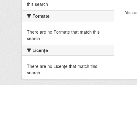
this search
You can
Formate
There are no Formate that match this
search
Licenţe
There are no Licenţe that match this
search