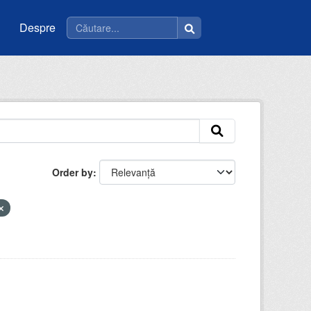
Despre
Order by