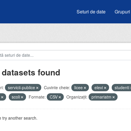
Seturi de date
Grupuri
 datasets found
i:
servicii-publice
Cuvinte cheie:
licee
elevi
studenti
u
scoli
Formate:
CSV
Organizații:
primariatm
 try another search.