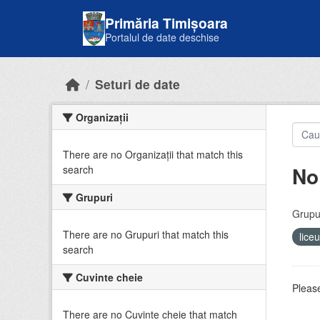
Skip to main content
Primăria Timișoara
Portalul de date deschise
Seturi de date
Organizații
There are no Organizații that match this
No
search
Grupuri
Grupur
There are no Grupuri that match this
lice
search
Cuvinte cheie
Please
There are no Cuvinte cheie that match