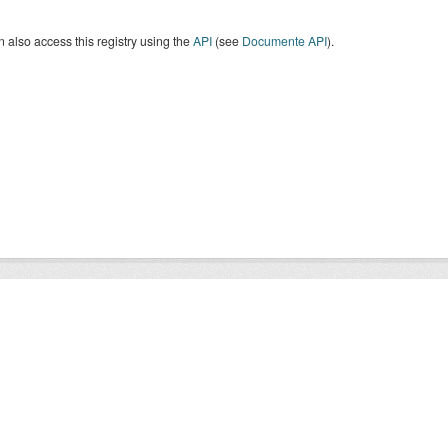
 also access this registry using the
API
(see
Documente API
).