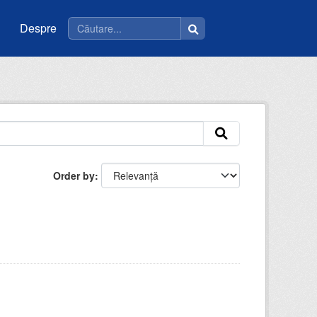
Despre
Order by