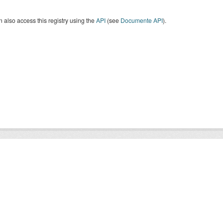
 also access this registry using the
API
(see
Documente API
).