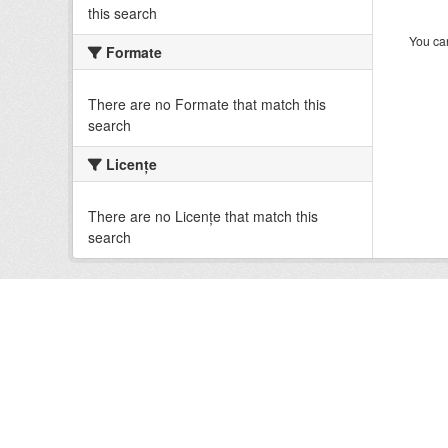
this search
You can
Formate
There are no Formate that match this
search
Licenţe
There are no Licenţe that match this
search