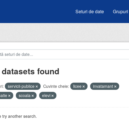
Seturi de date
Grupuri
 datasets found
i:
servicii-publice
Cuvinte cheie:
licee
invatamant
atie
scoala
elevi
 try another search.