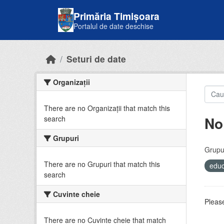
Skip to main content
Primăria Timișoara
Portalul de date deschise
Seturi de date
Organizații
There are no Organizații that match this
No
search
Grupuri
Grupur
There are no Grupuri that match this
educ
search
Cuvinte cheie
Please
There are no Cuvinte cheie that match