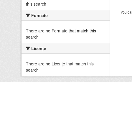
this search
You can
Formate
There are no Formate that match this
search
Licenţe
There are no Licenţe that match this
search