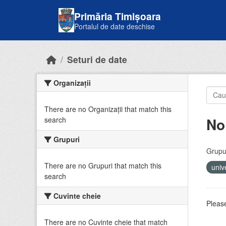
Skip to main content
Primăria Timișoara
Portalul de date deschise
Seturi de date
Organizații
There are no Organizații that match this
No
search
Grupuri
Grupur
There are no Grupuri that match this
univ
search
Cuvinte cheie
Please
There are no Cuvinte cheie that match