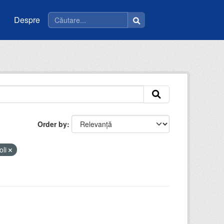
Despre
Order by
oli