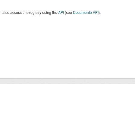
 also access this registry using the
API
(see
Documente API
).