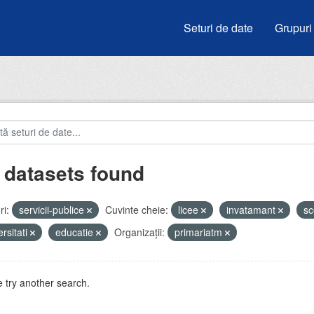
Seturi de date
Grupuri
 datasets found
i:
servicii-publice
Cuvinte cheie:
licee
invatamant
sc
ersitati
educatie
Organizații:
primariatm
 try another search.