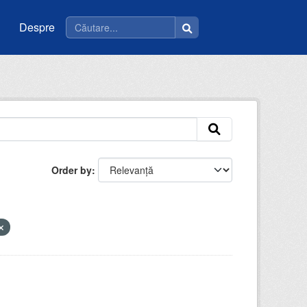
Despre
Order by