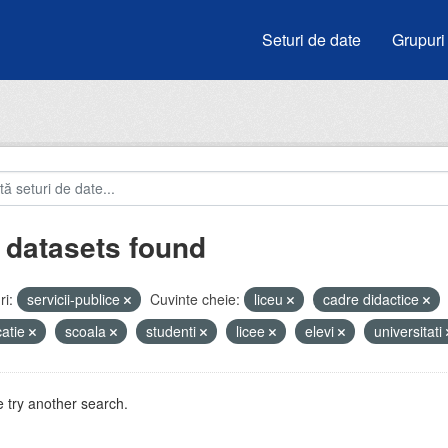
Seturi de date
Grupuri
 datasets found
i:
servicii-publice
Cuvinte cheie:
liceu
cadre didactice
atie
scoala
studenti
licee
elevi
universitati
 try another search.