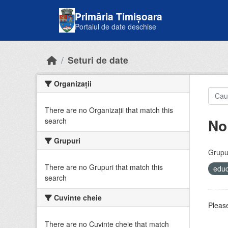
Skip to main content
Primăria Timișoara
Portalul de date deschise
Seturi de date
Organizații
There are no Organizații that match this
No
search
Grupuri
Grupur
There are no Grupuri that match this
educ
search
Cuvinte cheie
Please
There are no Cuvinte cheie that match