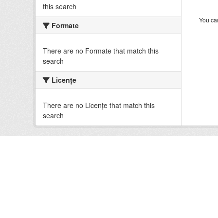
this search
You can
Formate
There are no Formate that match this
search
Licenţe
There are no Licenţe that match this
search