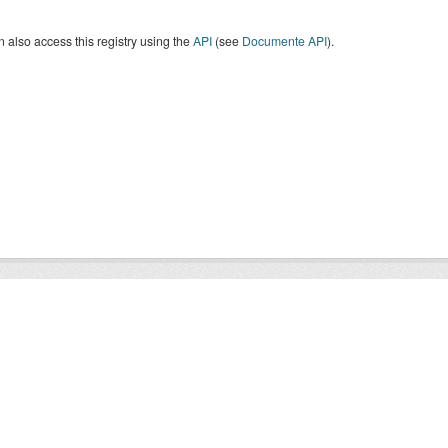
 also access this registry using the
API
(see
Documente API
).