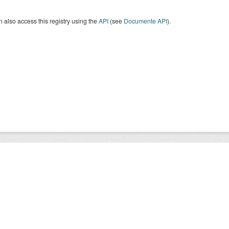
 also access this registry using the
API
(see
Documente API
).