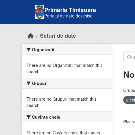
Skip to main content
Primăria Timișoara
Portalul de date deschise
Seturi de date
Organizații
There are no Organizații that match this
No
search
Grupuri
Grupur
There are no Grupuri that match this
elev
search
Cuvinte cheie
Please
There are no Cuvinte cheie that match