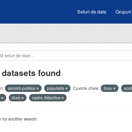
Seturi de date
Grupuri
 datasets found
i:
servicii-publice
populatie
Cuvinte cheie:
liceu
scol
i
licee
cadre didactice
 try another search.