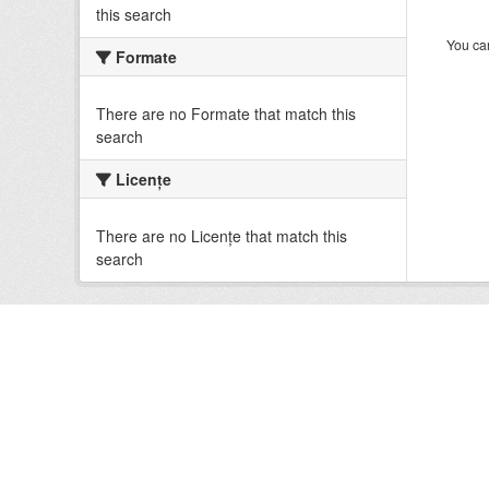
this search
You can
Formate
There are no Formate that match this
search
Licenţe
There are no Licenţe that match this
search