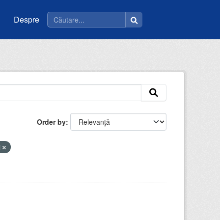
Despre
Order by
i