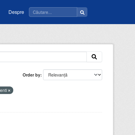
Despre
Order by
enti