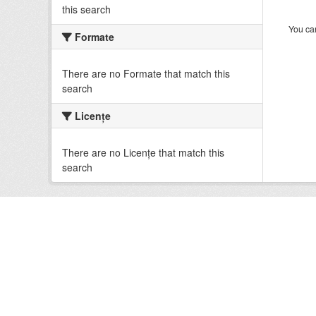
this search
You can
Formate
There are no Formate that match this
search
Licenţe
There are no Licenţe that match this
search