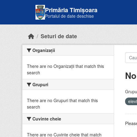
Skip to main content
Primăria Timișoara
Portalul de date deschise
Seturi de date
Organizații
There are no Organizații that match this
No
search
Grupuri
Grupur
There are no Grupuri that match this
elev
search
Cuvinte cheie
Please
There are no Cuvinte cheie that match