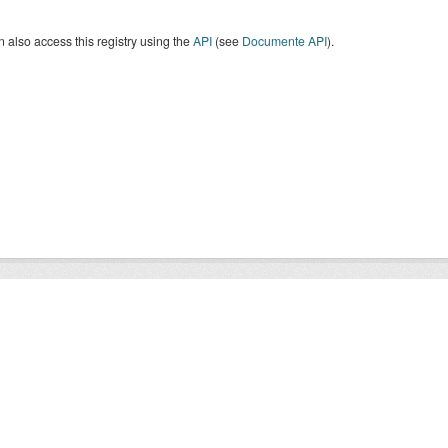
 also access this registry using the
API
(see
Documente API
).