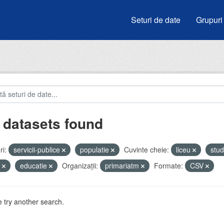
Seturi de date
Grupuri
 datasets found
i:
servicii-publice
populatie
Cuvinte cheie:
liceu
stud
i
educatie
Organizații:
primariatm
Formate:
CSV
 try another search.