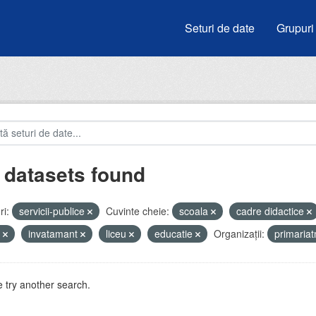
Seturi de date
Grupuri
 datasets found
i:
servicii-publice
Cuvinte cheie:
scoala
cadre didactice
i
invatamant
liceu
educatie
Organizații:
primaria
 try another search.