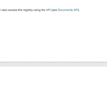
 also access this registry using the
API
(see
Documente API
).