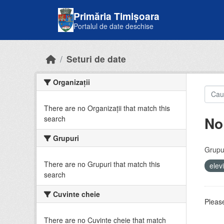
Skip to main content
Primăria Timișoara
Portalul de date deschise
Seturi de date
Organizații
There are no Organizații that match this
No
search
Grupuri
Grupur
There are no Grupuri that match this
elev
search
Cuvinte cheie
Please
There are no Cuvinte cheie that match