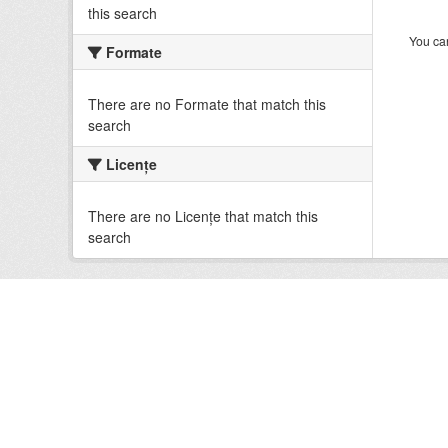
this search
You can
Formate
There are no Formate that match this
search
Licenţe
There are no Licenţe that match this
search