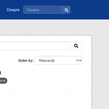
Despre
Order by
tm