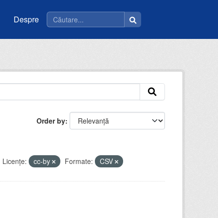
Despre
Order by
Licenţe:
cc-by
Formate:
CSV