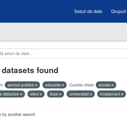
Seturi de date
Grupuri
 datasets found
i:
servicii-publice
educatie
Cuvinte cheie:
scoala
e didactice
elevi
licee
universitati
invatamant
 try another search.