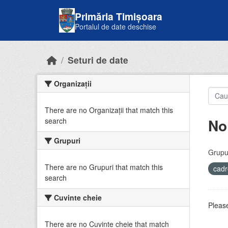
Skip to main content
Primăria Timișoara
Portalul de date deschise
Seturi de date
Organizații
There are no Organizații that match this
No
search
Grupuri
Grupur
There are no Grupuri that match this
cadr
search
Cuvinte cheie
Please
There are no Cuvinte cheie that match