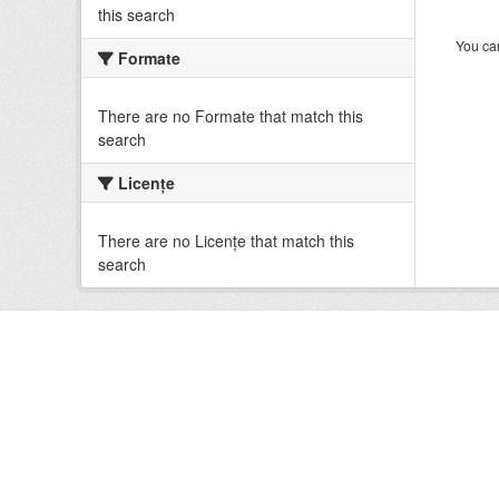
this search
You can
Formate
There are no Formate that match this
search
Licenţe
There are no Licenţe that match this
search