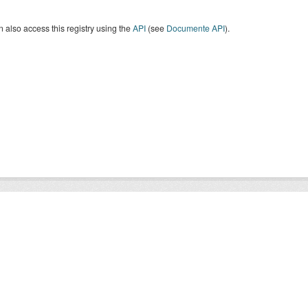
 also access this registry using the
API
(see
Documente API
).