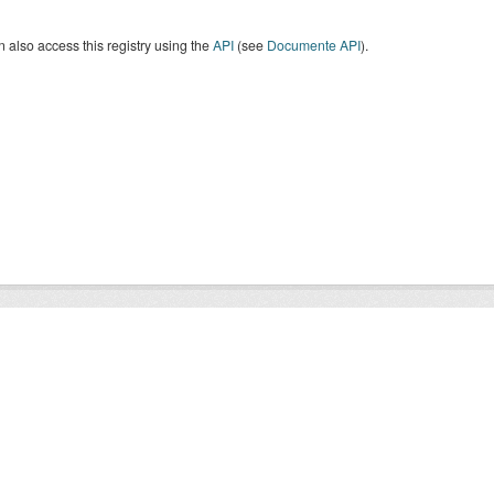
 also access this registry using the
API
(see
Documente API
).