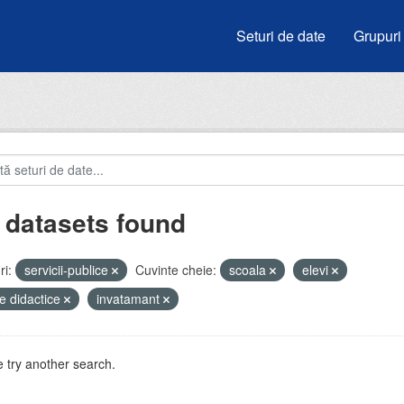
Seturi de date
Grupuri
 datasets found
i:
servicii-publice
Cuvinte cheie:
scoala
elevi
e didactice
invatamant
 try another search.