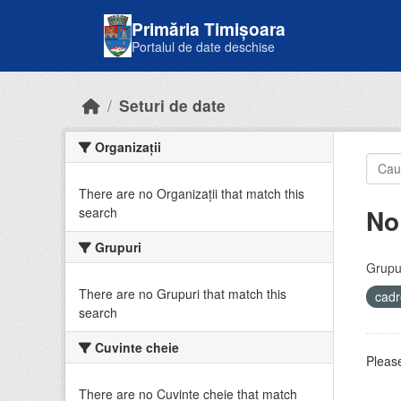
Skip to main content
Primăria Timișoara
Portalul de date deschise
Seturi de date
Organizații
There are no Organizații that match this
No
search
Grupuri
Grupur
There are no Grupuri that match this
cadr
search
Cuvinte cheie
Please
There are no Cuvinte cheie that match