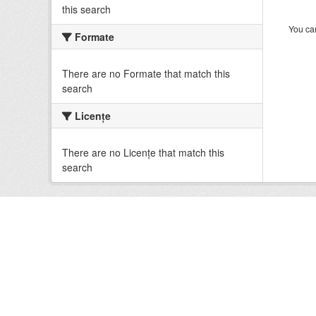
this search
You can
Formate
There are no Formate that match this
search
Licenţe
There are no Licenţe that match this
search