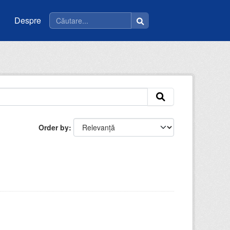
Despre
Order by