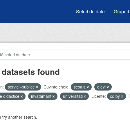
Seturi de date
Grupuri
 datasets found
i:
servicii-publice
Cuvinte cheie:
scoala
elevi
e didactice
invatamant
universitati
Licenţe:
cc-by
 try another search.