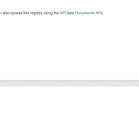
 also access this registry using the
API
(see
Documente API
).