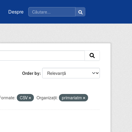
Despre
Order by
Formate:
CSV
Organizații:
primariatm