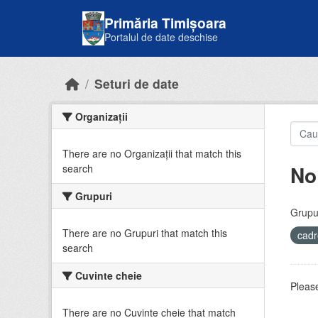
Skip to main content
Primăria Timișoara
Portalul de date deschise
Seturi de date
Organizații
There are no Organizații that match this
No
search
Grupuri
Grupur
There are no Grupuri that match this
cadr
search
Cuvinte cheie
Please
There are no Cuvinte cheie that match