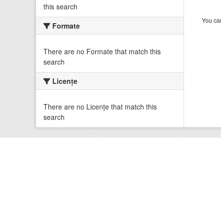
this search
You can
Formate
There are no Formate that match this
search
Licenţe
There are no Licenţe that match this
search