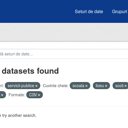
Seturi de date
Grupuri
 datasets found
i:
servicii-publice
Cuvinte cheie:
scoala
liceu
scoli
e
Formate:
CSV
 try another search.