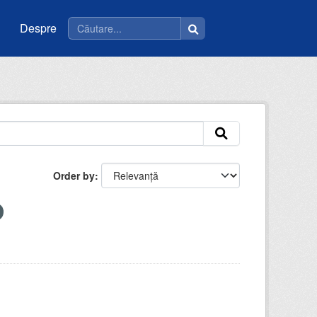
Despre
Order by