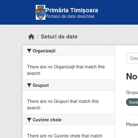
Skip to main content
Primăria Timișoara
Portalul de date deschise
Seturi de date
Organizații
There are no Organizații that match this
No
search
Grupuri
Grupur
There are no Grupuri that match this
lice
search
Cuvinte cheie
Please
There are no Cuvinte cheie that match