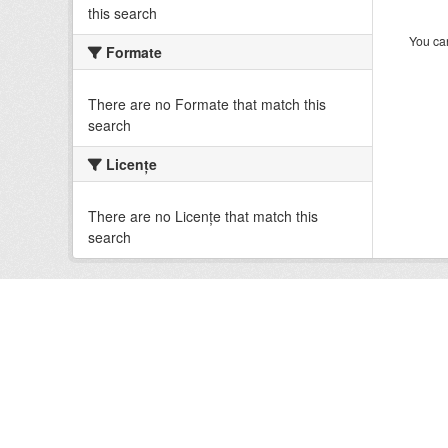
this search
You can
Formate
There are no Formate that match this
search
Licenţe
There are no Licenţe that match this
search