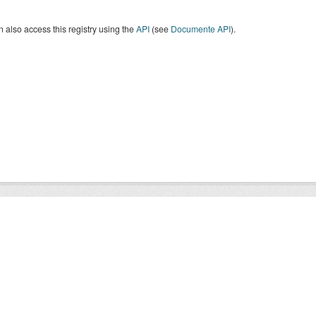
 also access this registry using the
API
(see
Documente API
).