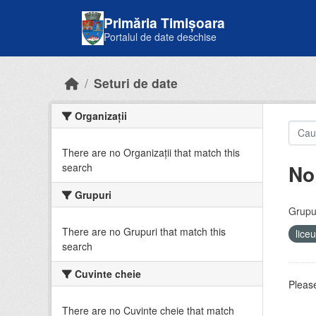
Skip to main content
Primăria Timișoara
Portalul de date deschise
Seturi de date
Organizații
There are no Organizații that match this
No
search
Grupuri
Grupur
There are no Grupuri that match this
lice
search
Cuvinte cheie
Please
There are no Cuvinte cheie that match