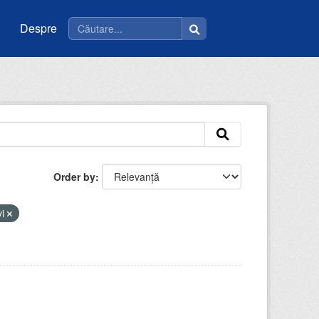
Despre
Order by
vi