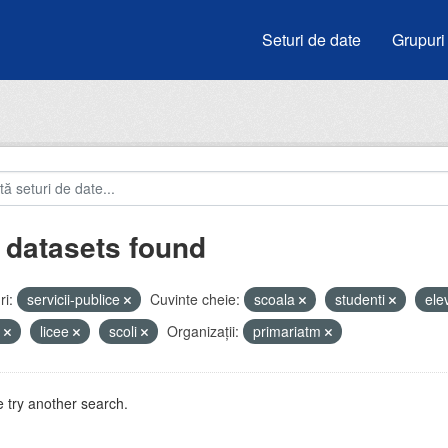
Seturi de date
Grupuri
 datasets found
i:
servicii-publice
Cuvinte cheie:
scoala
studenti
ele
u
licee
scoli
Organizații:
primariatm
 try another search.