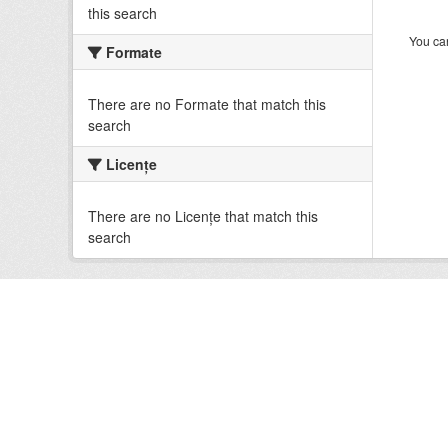
this search
You can
Formate
There are no Formate that match this
search
Licenţe
There are no Licenţe that match this
search