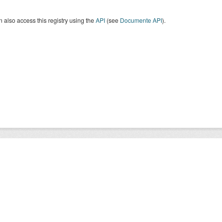
 also access this registry using the
API
(see
Documente API
).