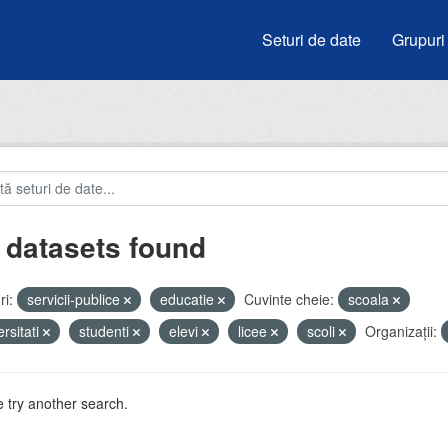
Seturi de date
Grupuri
 datasets found
i:
servicii-publice
educatie
Cuvinte cheie:
scoala
ersitati
studenti
elevi
licee
scoli
Organizații:
 try another search.