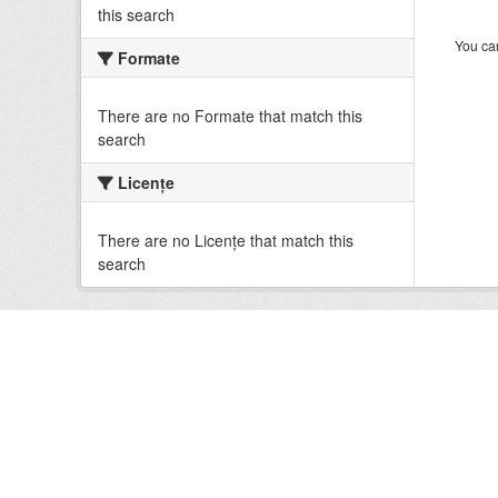
this search
You can
Formate
There are no Formate that match this
search
Licenţe
There are no Licenţe that match this
search