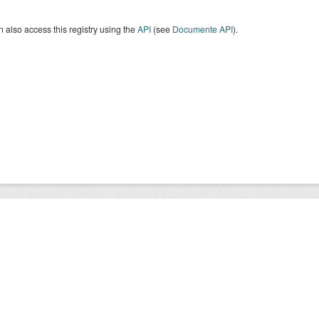
 also access this registry using the
API
(see
Documente API
).