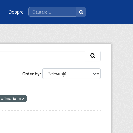
Despre
Order by
primariatm