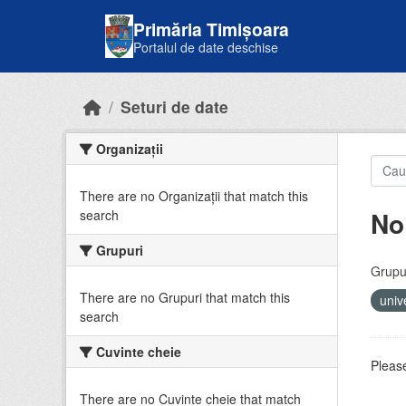
Skip to main content
Primăria Timișoara
Portalul de date deschise
Seturi de date
Organizații
There are no Organizații that match this
No
search
Grupuri
Grupur
There are no Grupuri that match this
univ
search
Cuvinte cheie
Please
There are no Cuvinte cheie that match