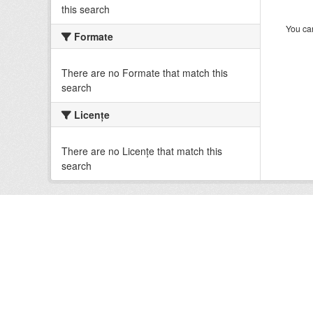
this search
You can
Formate
There are no Formate that match this
search
Licenţe
There are no Licenţe that match this
search