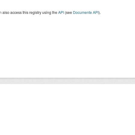
 also access this registry using the
API
(see
Documente API
).