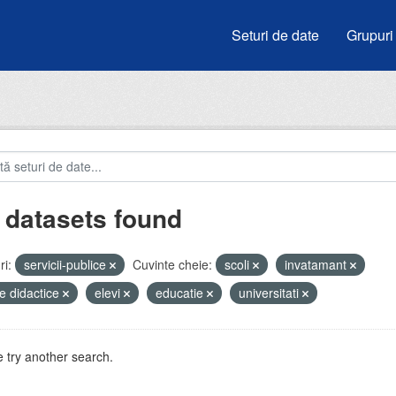
Seturi de date
Grupuri
 datasets found
i:
servicii-publice
Cuvinte cheie:
scoli
invatamant
e didactice
elevi
educatie
universitati
 try another search.