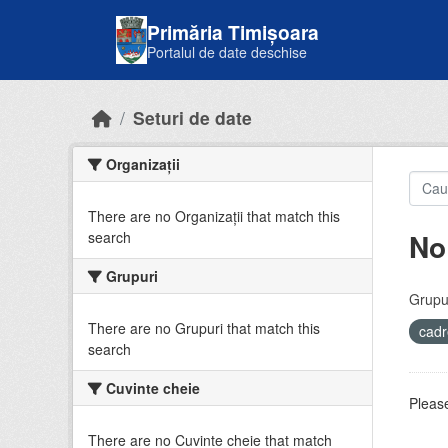
Skip to main content
Primăria Timișoara
Portalul de date deschise
Seturi de date
Organizații
There are no Organizații that match this
No
search
Grupuri
Grupur
There are no Grupuri that match this
cadr
search
Cuvinte cheie
Please
There are no Cuvinte cheie that match