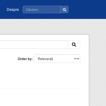
Despre
Order by