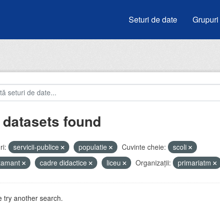
Seturi de date
Grupuri
 datasets found
i:
servicii-publice
populatie
Cuvinte cheie:
scoli
atamant
cadre didactice
liceu
Organizații:
primariatm
 try another search.