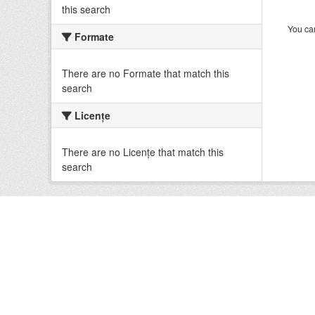
this search
You can
Formate
There are no Formate that match this
search
Licenţe
There are no Licenţe that match this
search