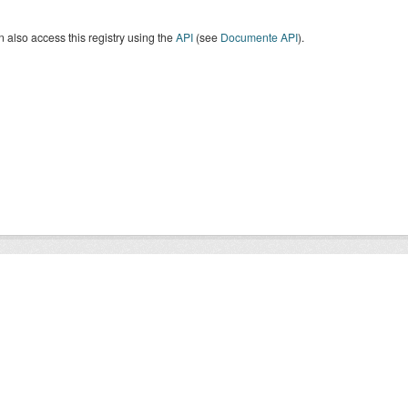
 also access this registry using the
API
(see
Documente API
).