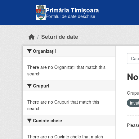
Skip to main content
Primăria Timișoara
Portalul de date deschise
Seturi de date
Organizații
There are no Organizații that match this
No
search
Grupuri
Grupur
There are no Grupuri that match this
inv
search
Cuvinte cheie
Please
There are no Cuvinte cheie that match