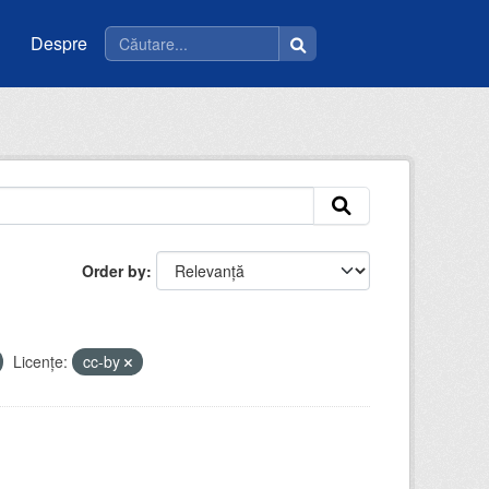
Despre
Order by
Licenţe:
cc-by