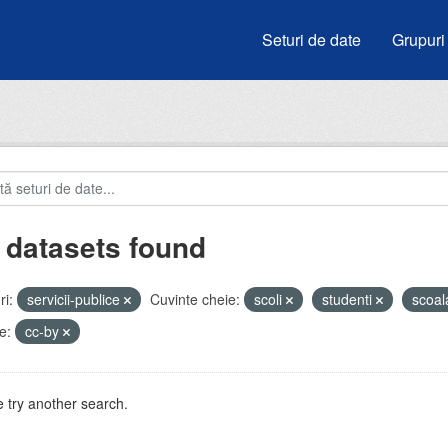
Seturi de date
Grupuri
 datasets found
i:
servicii-publice
Cuvinte cheie:
scoli
studenti
scoa
e:
cc-by
 try another search.