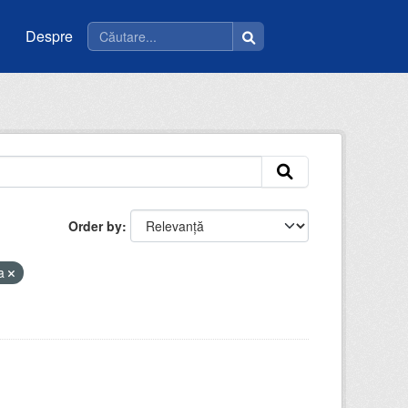
Despre
Order by
la