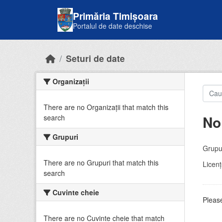
Skip to main content
Primăria Timișoara
Portalul de date deschise
Seturi de date
Organizații
There are no Organizații that match this
No
search
Grupuri
Grupur
There are no Grupuri that match this
Licenţ
search
Cuvinte cheie
Please
There are no Cuvinte cheie that match