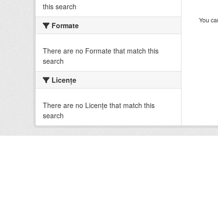
this search
You can
Formate
There are no Formate that match this
search
Licenţe
There are no Licenţe that match this
search