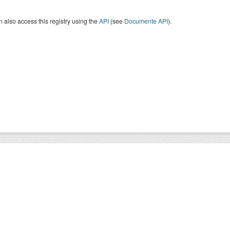
 also access this registry using the
API
(see
Documente API
).