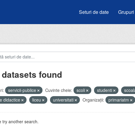
Seturi de date
Grupuri
 datasets found
i:
servicii-publice
Cuvinte cheie:
scoli
studenti
scoa
e didactice
liceu
universitati
Organizații:
primariatm
 try another search.