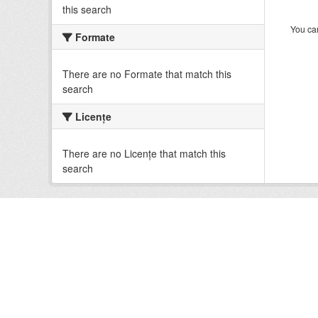
this search
You can
Formate
There are no Formate that match this
search
Licenţe
There are no Licenţe that match this
search