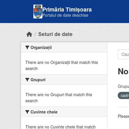
Skip to main content
Primăria Timișoara
Portalul de date deschise
Seturi de date
Organizații
There are no Organizații that match this
No
search
Grupuri
Grupur
There are no Grupuri that match this
cadr
search
Cuvinte cheie
Please
There are no Cuvinte cheie that match