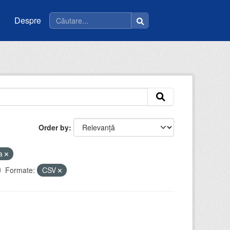
Despre
Order by
la
Formate:
CSV