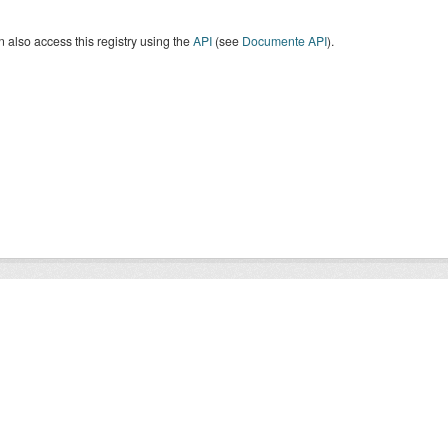
 also access this registry using the
API
(see
Documente API
).