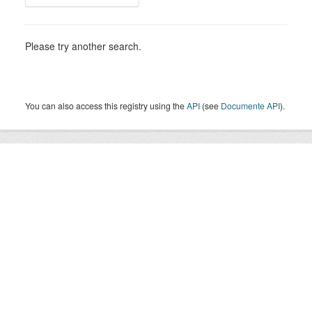
Please try another search.
You can also access this registry using the
API
(see
Documente API
).