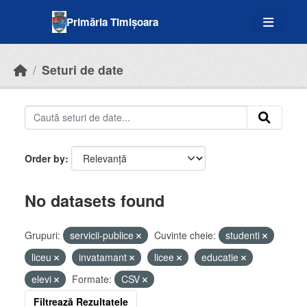
Skip to main content
Primăria Timișoara
Seturi de date
Order by
No datasets found
Grupuri:
servicii-publice
Cuvinte cheie:
studenti
liceu
invatamant
licee
educatie
elevi
Formate:
CSV
Filtrează Rezultatele