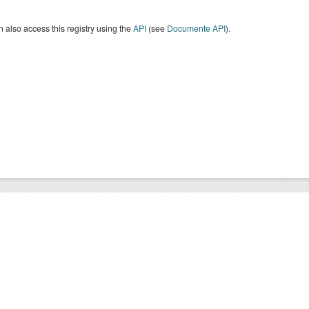
 also access this registry using the
API
(see
Documente API
).