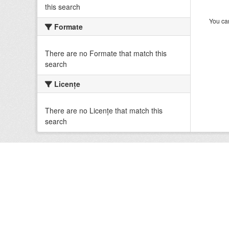
this search
You can
Formate
There are no Formate that match this
search
Licenţe
There are no Licenţe that match this
search