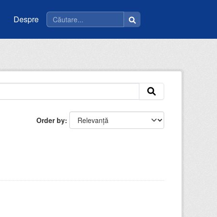
Despre
Order by