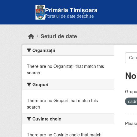
Skip to main content
Primăria Timișoara
Portalul de date deschise
Seturi de date
Organizații
There are no Organizații that match this
No
search
Grupuri
Grupur
There are no Grupuri that match this
cadr
search
Cuvinte cheie
Please
There are no Cuvinte cheie that match