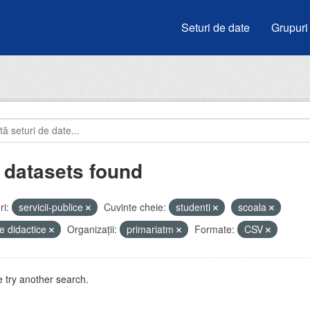
Seturi de date
Grupuri
 datasets found
i:
servicii-publice
Cuvinte cheie:
studenti
scoala
e didactice
Organizații:
primariatm
Formate:
CSV
 try another search.