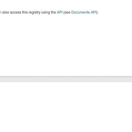
 also access this registry using the
API
(see
Documente API
).