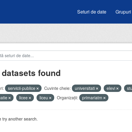
Seturi de date
Grupuri
 datasets found
i:
servicii-publice
Cuvinte cheie:
universitati
elevi
st
atie
licee
liceu
Organizații:
primariatm
 try another search.