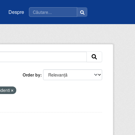
Despre
Order by
udenti