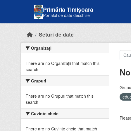
Skip to main content
Primăria Timișoara
Portalul de date deschise
Seturi de date
Organizații
There are no Organizații that match this
No
search
Grupuri
Grupur
There are no Grupuri that match this
educ
search
Cuvinte cheie
Please
There are no Cuvinte cheie that match