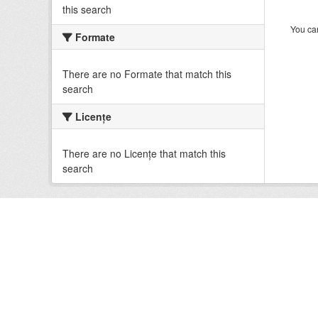
this search
You can
Formate
There are no Formate that match this
search
Licenţe
There are no Licenţe that match this
search