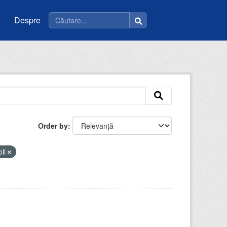
Despre
Order by
oli