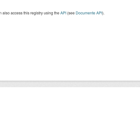
 also access this registry using the
API
(see
Documente API
).