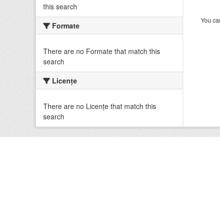
this search
You can
Formate
There are no Formate that match this
search
Licenţe
There are no Licenţe that match this
search