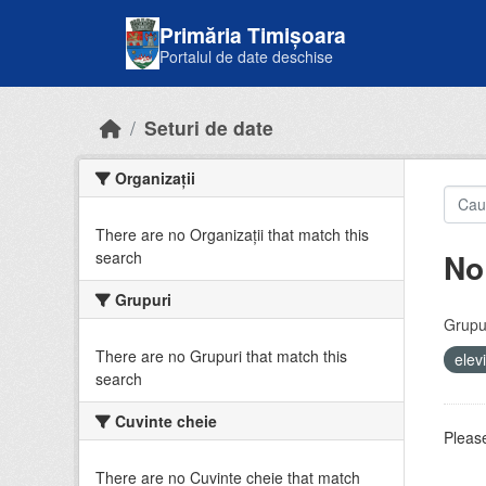
Skip to main content
Primăria Timișoara
Portalul de date deschise
Seturi de date
Organizații
There are no Organizații that match this
No
search
Grupuri
Grupur
There are no Grupuri that match this
elev
search
Cuvinte cheie
Please
There are no Cuvinte cheie that match