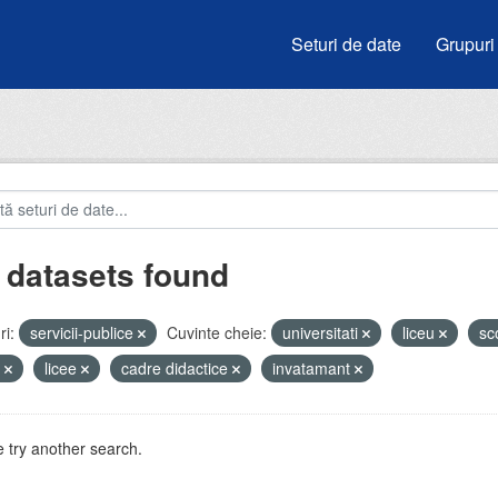
Seturi de date
Grupuri
 datasets found
i:
servicii-publice
Cuvinte cheie:
universitati
liceu
sc
i
licee
cadre didactice
invatamant
 try another search.