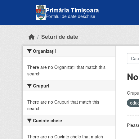
Skip to main content
Primăria Timișoara
Portalul de date deschise
Seturi de date
Organizații
There are no Organizații that match this
No
search
Grupuri
Grupur
There are no Grupuri that match this
educ
search
Cuvinte cheie
Please
There are no Cuvinte cheie that match