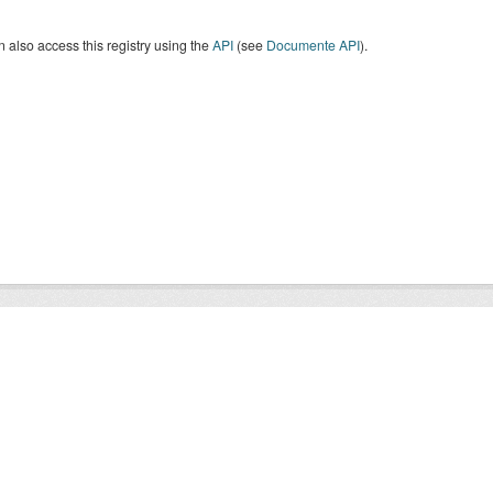
 also access this registry using the
API
(see
Documente API
).