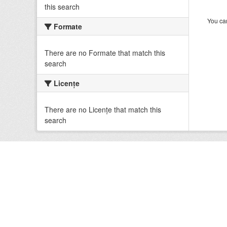
this search
You can
Formate
There are no Formate that match this
search
Licenţe
There are no Licenţe that match this
search