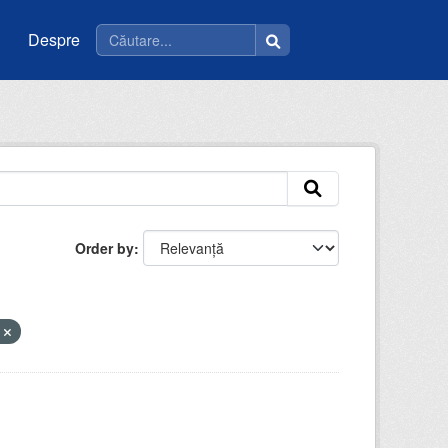
Despre
Order by
m