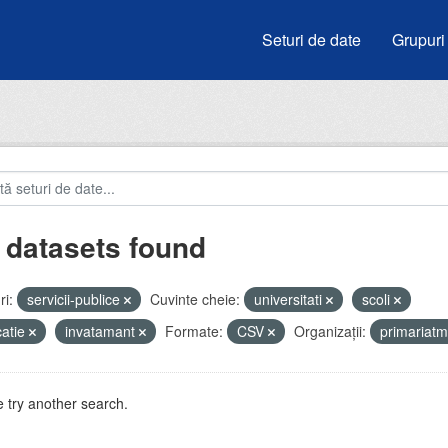
Seturi de date
Grupuri
 datasets found
i:
servicii-publice
Cuvinte cheie:
universitati
scoli
atie
invatamant
Formate:
CSV
Organizații:
primariat
 try another search.