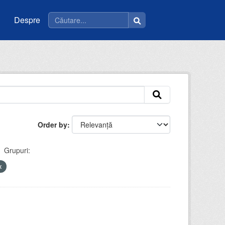
Despre
Order by
Grupuri: