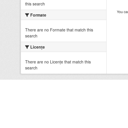
this search
You can
Formate
There are no Formate that match this
search
Licenţe
There are no Licenţe that match this
search