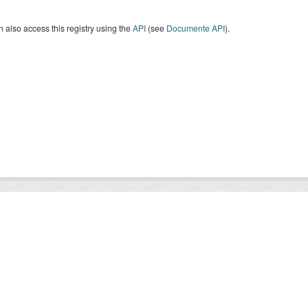
 also access this registry using the
API
(see
Documente API
).