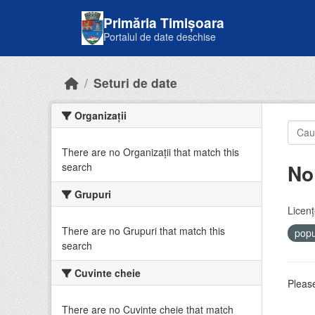
Skip to main content
Primăria Timișoara
Portalul de date deschise
Seturi de date
Organizații
There are no Organizații that match this
No
search
Grupuri
Licenţ
There are no Grupuri that match this
popu
search
Cuvinte cheie
Please
There are no Cuvinte cheie that match