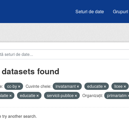
Seturi de date
Grupuri
 datasets found
e:
cc-by
Cuvinte cheie:
invatamant
educatie
licee
latie
educatie
servicii-publice
Organizații:
primariatm
 try another search.