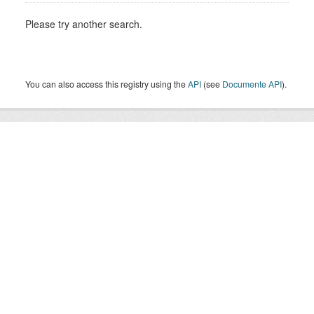
Please try another search.
You can also access this registry using the
API
(see
Documente API
).