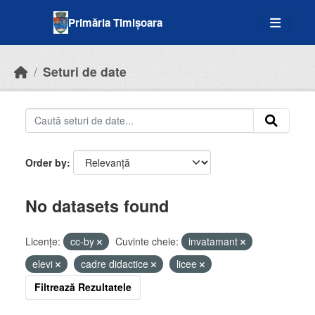
Skip to main content
Primăria Timișoara
Seturi de date
Order by
No datasets found
Licenţe:
cc-by
Cuvinte cheie:
invatamant
elevi
cadre didactice
licee
Filtrează Rezultatele