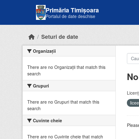
Skip to main content
Primăria Timișoara
Portalul de date deschise
Seturi de date
Organizații
There are no Organizații that match this
No
search
Grupuri
Licenţ
There are no Grupuri that match this
lice
search
Cuvinte cheie
Please
There are no Cuvinte cheie that match