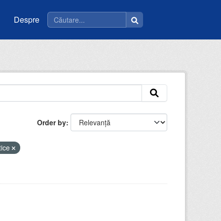
Despre
Order by
tice