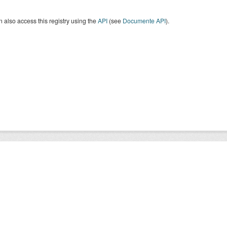
 also access this registry using the
API
(see
Documente API
).