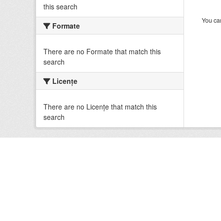
this search
You can
Formate
There are no Formate that match this
search
Licenţe
There are no Licenţe that match this
search