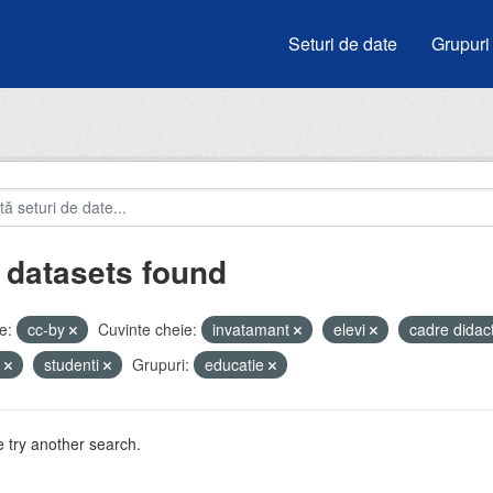
Seturi de date
Grupuri
 datasets found
e:
cc-by
Cuvinte cheie:
invatamant
elevi
cadre didac
e
studenti
Grupuri:
educatie
 try another search.