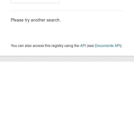
Please try another search.
You can also access this registry using the
API
(see
Documente API
).