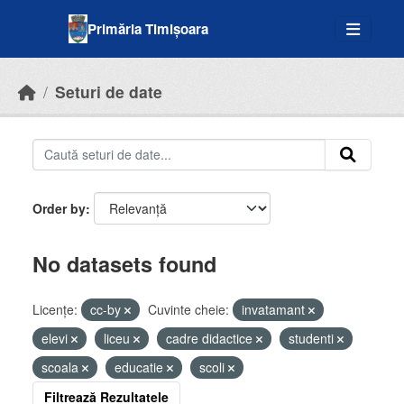
Skip to main content
Primăria Timișoara
Seturi de date
Order by
No datasets found
Licenţe:
cc-by
Cuvinte cheie:
invatamant
elevi
liceu
cadre didactice
studenti
scoala
educatie
scoli
Filtrează Rezultatele