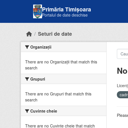
Skip to main content
Primăria Timișoara
Portalul de date deschise
Seturi de date
Organizații
There are no Organizații that match this
No
search
Grupuri
Licenţ
There are no Grupuri that match this
cadr
search
Cuvinte cheie
Please
There are no Cuvinte cheie that match