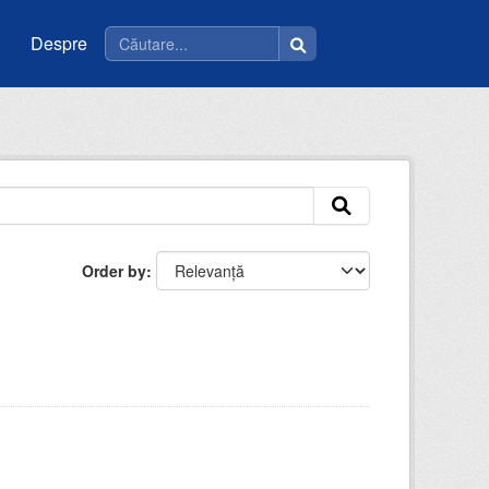
Despre
Order by