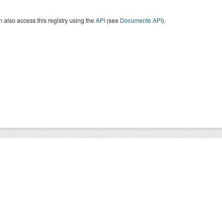
 also access this registry using the
API
(see
Documente API
).