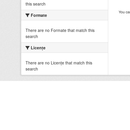
this search
You can
Formate
There are no Formate that match this
search
Licenţe
There are no Licenţe that match this
search