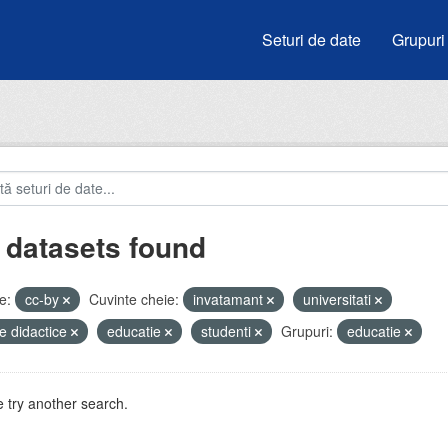
Seturi de date
Grupuri
 datasets found
e:
cc-by
Cuvinte cheie:
invatamant
universitati
e didactice
educatie
studenti
Grupuri:
educatie
 try another search.