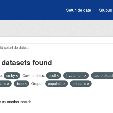
Seturi de date
Grupuri
 datasets found
e:
cc-by
Cuvinte cheie:
scoli
invatamant
cadre didac
atie
licee
Grupuri:
populatie
educatie
 try another search.