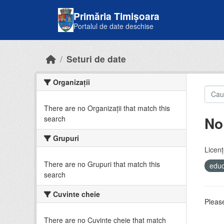
Skip to main content
Primăria Timișoara
Portalul de date deschise
Seturi de date
Organizații
There are no Organizații that match this
No
search
Grupuri
Licenţ
There are no Grupuri that match this
educ
search
Cuvinte cheie
Please
There are no Cuvinte cheie that match