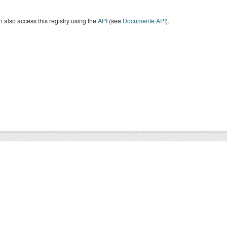
 also access this registry using the
API
(see
Documente API
).