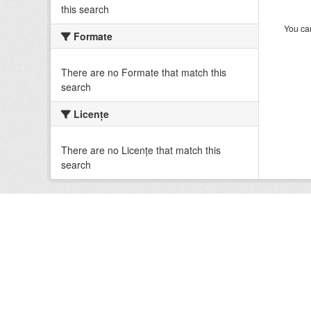
this search
You can
Formate
There are no Formate that match this
search
Licenţe
There are no Licenţe that match this
search