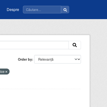
Despre
Order by
tice