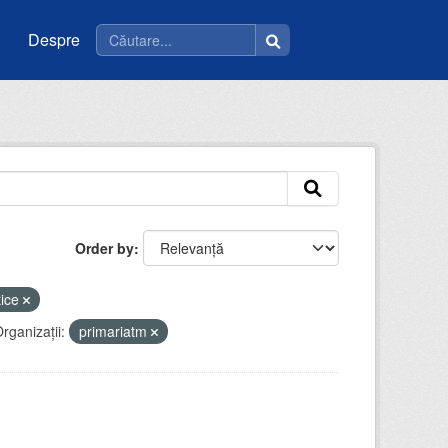
Despre
Order by
tice
rganizații:
primariatm