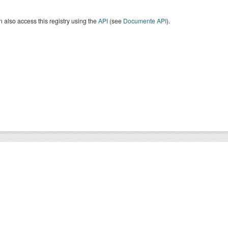
 also access this registry using the
API
(see
Documente API
).