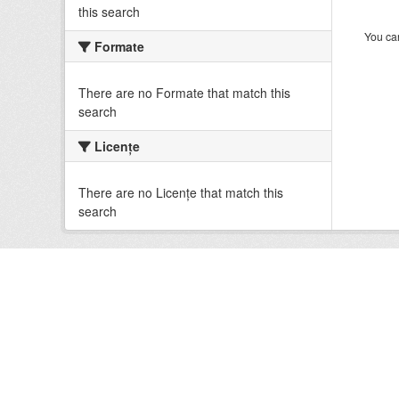
this search
You can
Formate
There are no Formate that match this
search
Licenţe
There are no Licenţe that match this
search