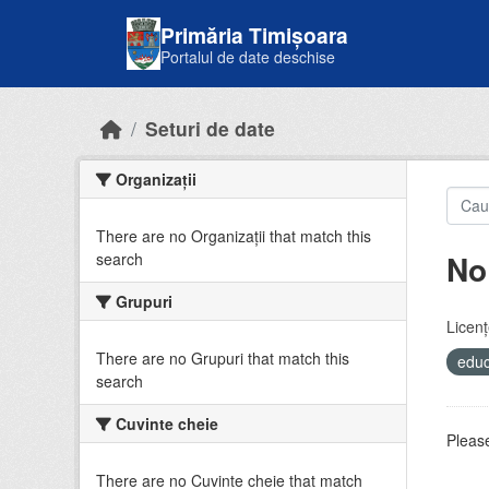
Skip to main content
Primăria Timișoara
Portalul de date deschise
Seturi de date
Organizații
There are no Organizații that match this
No
search
Grupuri
Licenţ
There are no Grupuri that match this
educ
search
Cuvinte cheie
Please
There are no Cuvinte cheie that match