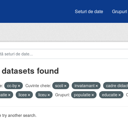
Seturi de date
Grupuri
 datasets found
e:
cc-by
Cuvinte cheie:
scoli
invatamant
cadre didac
atie
licee
liceu
Grupuri:
populatie
educatie
O
 try another search.