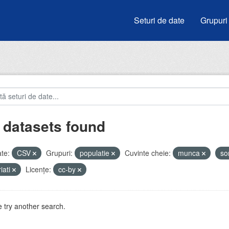
Seturi de date
Grupuri
 datasets found
te:
CSV
Grupuri:
populatie
Cuvinte cheie:
munca
so
iati
Licenţe:
cc-by
 try another search.