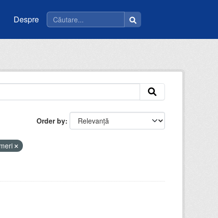
Despre
Order by
meri