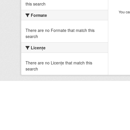
this search
You can
Formate
There are no Formate that match this
search
Licenţe
There are no Licenţe that match this
search