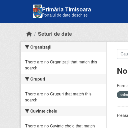
Skip to main content
Primăria Timișoara
Portalul de date deschise
Seturi de date
Organizații
There are no Organizații that match this
No
search
Grupuri
Forma
There are no Grupuri that match this
salar
search
Cuvinte cheie
Please
There are no Cuvinte cheie that match