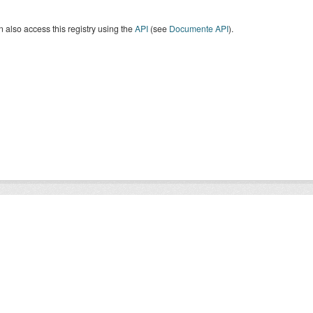
 also access this registry using the
API
(see
Documente API
).